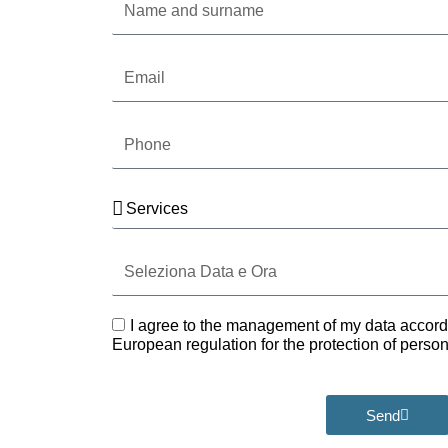
and
surname
Email
Phone
Services
Seleziona
Data
e
Ora
GDPR
I agree to the management of my data accord
European regulation for the protection of pers
Send