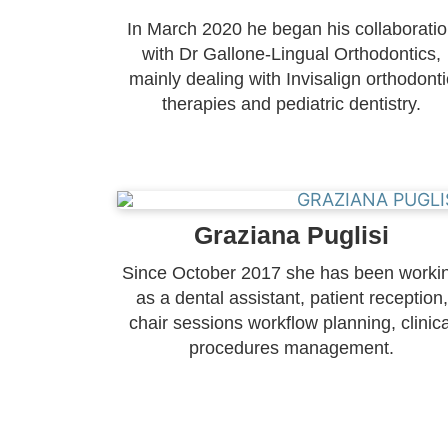
In March 2020 he began his collaborati
with Dr Gallone-Lingual Orthodontics,
mainly dealing with Invisalign orthodonti
therapies and pediatric dentistry.
Graziana Puglisi
Since October 2017 she has been worki
as a dental assistant, patient reception,
chair sessions workflow planning, clinica
procedures management.