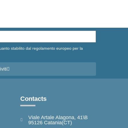
uanto stabilito dal regolamento europeo per la
iviti
Contacts
Viale Artale Alagona, 41\B
95126 Catania(CT)