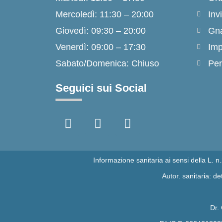
Mercoledì: 11:30 – 20:00
Inv
Giovedì: 09:30 – 20:00
Gna
Venerdì: 09:00 – 17:30
Imp
Sabato/Domenica: Chiuso
Per
Seguici sui Social
F
I
T
a
n
i
c
s
k
e
t
t
b
a
o
Informazione sanitaria ai sensi della L. 
o
g
k
Autor. sanitaria: 
o
r
k
a
-
m
Dr.