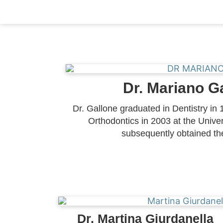
Dr. Mariano G
Dr. Gallone graduated in Dentistry in 
Orthodontics in 2003 at the Univer
subsequently obtained th
Dr. Martina Giurdanella