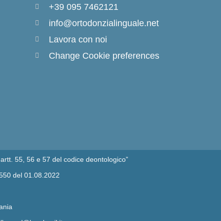
+39 095 7462121
info@ortodonzialinguale.net
Lavora con noi
Change Cookie preferences
artt. 55, 56 e 57 del codice deontologico”
/550 del 01.08.2022
ania