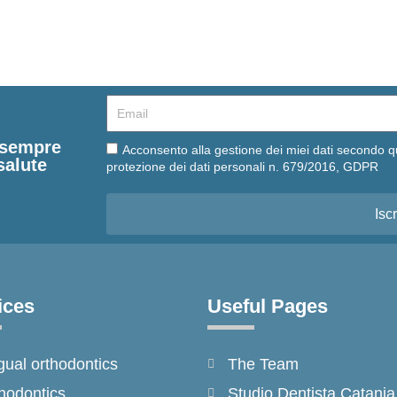
Email
e sempre
Email
Acconsento alla gestione dei miei dati secondo q
salute
protezione dei dati personali n. 679/2016, GDPR
Iscr
ices
Useful Pages
gual orthodontics
The Team
hodontics
Studio Dentista Catania