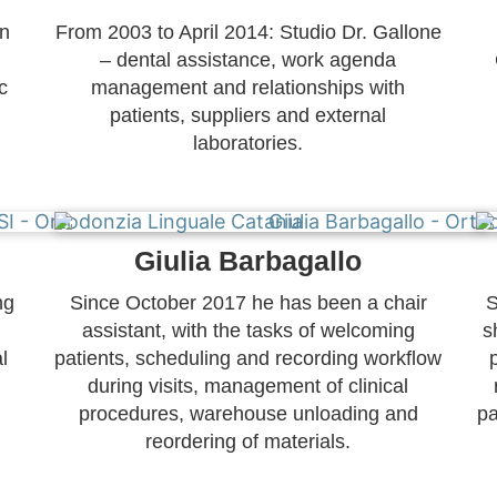
on
From 2003 to April 2014: Studio Dr. Gallone
– dental assistance, work agenda
c
management and relationships with
patients, suppliers and external
laboratories.
Giulia Barbagallo
ng
Since October 2017 he has been a chair
S
assistant, with the tasks of welcoming
s
l
patients, scheduling and recording workflow
during visits, management of clinical
procedures, warehouse unloading and
pa
reordering of materials.