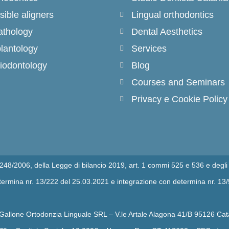
isible aligners
Lingual orthodontics
thology
Dental Aesthetics
lantology
Services
iodontology
Blog
Courses and Seminars
Privacy e Cookie Policy
n.248/2006, della Legge di bilancio 2019, art. 1 commi 525 e 536 e degli 
determina nr. 13/222 del 25.03.2021 e integrazione con determina nr. 13
 Gallone Ortodonzia Linguale SRL – V.le Artale Alagona 41/B 95126 Cat