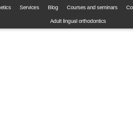
etics
Services
Blog
Courses and seminars
Co
Adult lingual orthodontics