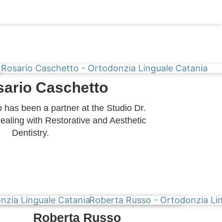
sario Caschetto
 has been a partner at the Studio Dr.
ealing with Restorative and Aesthetic
Dentistry.
Roberta Russo