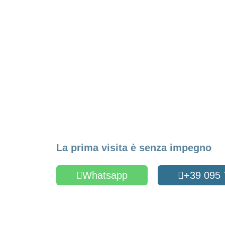
Make an Appointme
La prima visita è senza impegno
Whatsapp
+39 095
Oppure compila il form
Name