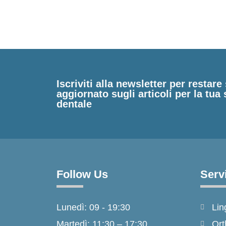
Iscriviti alla newsletter per restar
aggiornato sugli articoli per la tua 
dentale
Follow Us
Serv
Lunedì: 09 - 19:30
Lin
Martedì: 11:30 – 17:30
Ort