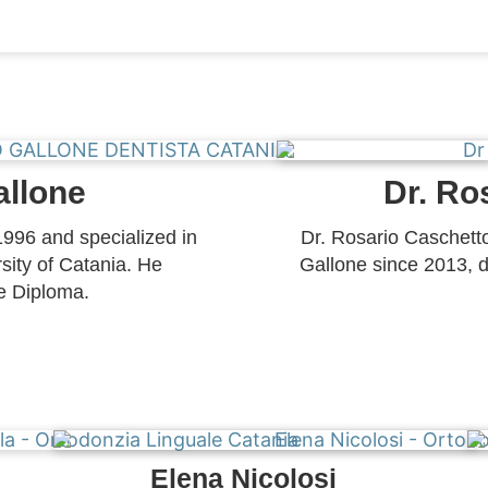
allone
Dr. Ro
1996 and specialized in
Dr. Rosario Caschetto
sity of Catania. He
Gallone since 2013, d
e Diploma.
Elena Nicolosi