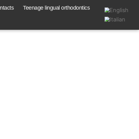
ntacts
Teenage lingual orthodontics