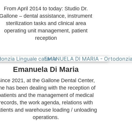
From April 2014 to today: Studio Dr.
Gallone – dental assistance, instrument
sterilization tasks and clinical area
operating unit management, patient
reception
Emanuela Di Maria
ince 2021, at the Gallone Dental Center,
he has been dealing with the reception of
patients and the management of medical
records, the work agenda, relations with
tients and warehouse loading / unloading
operations.