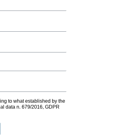
ing to what established by the
onal data n. 679/2016, GDPR