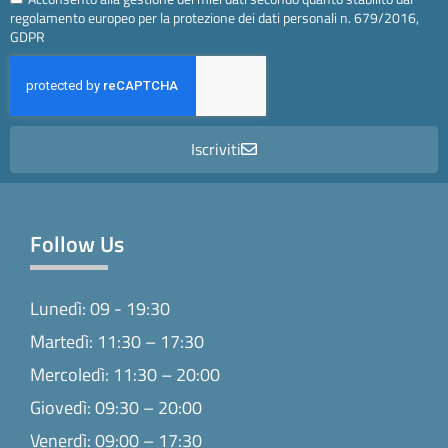
regolamento europeo per la protezione dei dati personali n. 679/2016,
GDPR
Iscriviti
Follow Us
Lunedì: 09 - 19:30
Martedì: 11:30 – 17:30
Mercoledì: 11:30 – 20:00
Giovedì: 09:30 – 20:00
Venerdì: 09:00 – 17:30