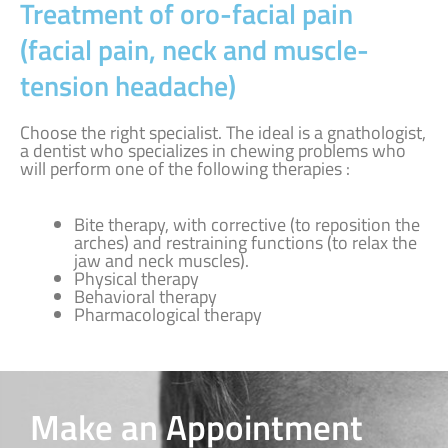
Treatment of oro-facial pain
(facial pain, neck and muscle-
tension headache)
Choose the right specialist. The ideal is a gnathologist,
a dentist who specializes in chewing problems who
will perform one of the following therapies :
Bite therapy, with corrective (to reposition the
arches) and restraining functions (to relax the
jaw and neck muscles).
Physical therapy
Behavioral therapy
Pharmacological therapy
Make an Appointment