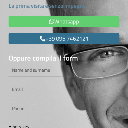
La prima visita è senza impegno
Whatsapp
+39 095 7462121
Oppure compila il form
Name
and
surname
Email
Phone
Services