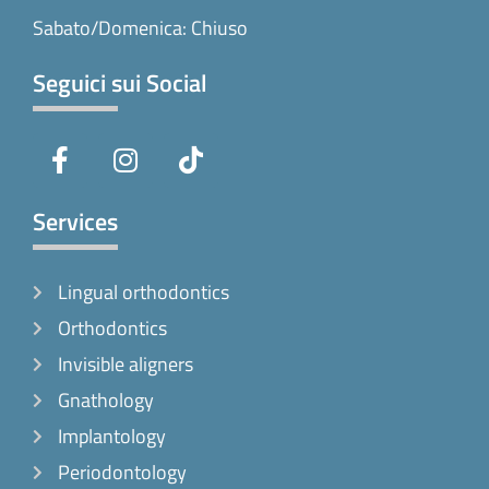
Sabato/Domenica: Chiuso
Seguici sui Social
F
I
T
a
n
i
c
s
k
e
t
t
Services
b
a
o
o
g
k
Lingual orthodontics
o
r
k
a
Orthodontics
-
m
Invisible aligners
f
Gnathology
Implantology
Periodontology