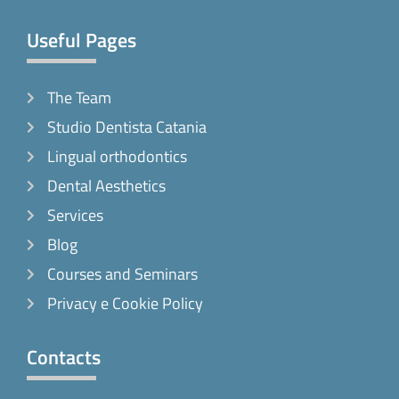
Useful Pages
The Team
Studio Dentista Catania
Lingual orthodontics
Dental Aesthetics
Services
Blog
Courses and Seminars
Privacy e Cookie Policy
Contacts