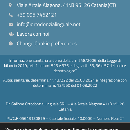
Viale Artale Alagona, 41\B 95126 Catania(CT)
+39 095 7462121
info@ortodonzialinguale.net
Lavora con noi
Change Cookie preferences
Informazione sanitaria ai sensi della L. n.248/2006, della Legge di
bilancio 2019, art. 1 commi 525 e 536 e degli artt. 55, 56 e 57 del codice
deontologico”
Autor. sanitaria: determina nr. 13/222 del 25.03.2021 e integrazione con
determina nr. 13/550 del 01.08.2022
Dr. Gallone Ortodonzia Linguale SRL – V.le Artale Alagona 41/B 95126
Catania
P.I./C.F. 05643180879 – Capitale Sociale: 10.000€ – Numero Rea: CT
417602 – PEC: drgallonesrl@legalmail.it
We are using cookies to give you the best experience on