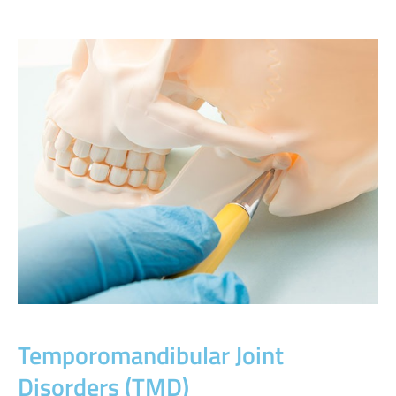
Temporomandibular Joint
Disorders (TMD)