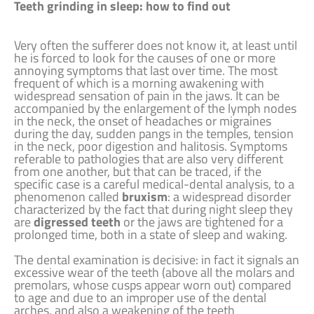
Teeth grinding in sleep: how to find out
Very often the sufferer does not know it, at least until
he is forced to look for the causes of one or more
annoying symptoms that last over time. The most
frequent of which is a morning awakening with
widespread sensation of pain in the jaws. It can be
accompanied by the enlargement of the lymph nodes
in the neck, the onset of headaches or migraines
during the day, sudden pangs in the temples, tension
in the neck, poor digestion and halitosis. Symptoms
referable to pathologies that are also very different
from one another, but that can be traced, if the
specific case is a careful medical-dental analysis, to a
phenomenon called
bruxism
: a widespread disorder
characterized by the fact that during night sleep they
are
digressed teeth
or the jaws are tightened for a
prolonged time, both in a state of sleep and waking.
The dental examination is decisive: in fact it signals an
excessive wear of the teeth (above all the molars and
premolars, whose cusps appear worn out) compared
to age and due to an improper use of the dental
arches, and also a weakening of the teeth