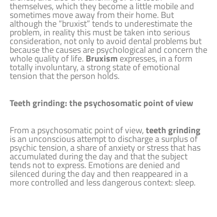
themselves, which they become a little mobile and
sometimes move away from their home. But
although the “bruxist” tends to underestimate the
problem, in reality this must be taken into serious
consideration, not only to avoid dental problems but
because the causes are psychological and concern the
whole quality of life.
Bruxism
expresses, in a form
totally involuntary, a strong state of emotional
tension that the person holds.
Teeth grinding: the psychosomatic point of view
From a psychosomatic point of view,
teeth grinding
is an unconscious attempt to discharge a surplus of
psychic tension, a share of anxiety or stress that has
accumulated during the day and that the subject
tends not to express. Emotions are denied and
silenced during the day and then reappeared in a
more controlled and less dangerous context: sleep.