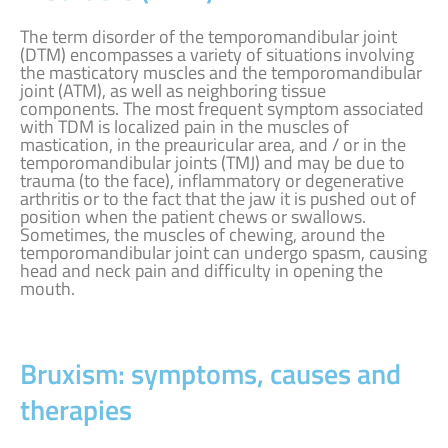
The term disorder of the temporomandibular joint
(DTM) encompasses a variety of situations involving
the masticatory muscles and the temporomandibular
joint (ATM), as well as neighboring tissue
components. The most frequent symptom associated
with TDM is localized pain in the muscles of
mastication, in the preauricular area, and / or in the
temporomandibular joints (TMJ) and may be due to
trauma (to the face), inflammatory or degenerative
arthritis or to the fact that the jaw it is pushed out of
position when the patient chews or swallows.
Sometimes, the muscles of chewing, around the
temporomandibular joint can undergo spasm, causing
head and neck pain and difficulty in opening the
mouth.
Bruxism: symptoms, causes and
therapies