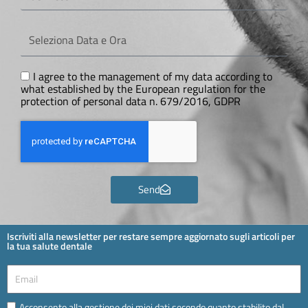
Seleziona
Data
e
Ora
GDPR
I agree to the management of my data according to
what established by the European regulation for the
protection of personal data n. 679/2016, GDPR
Send
Iscriviti alla newsletter per restare sempre aggiornato sugli articoli per
la tua salute dentale
Email
Email
Acconsento alla gestione dei miei dati secondo quanto stabilito dal