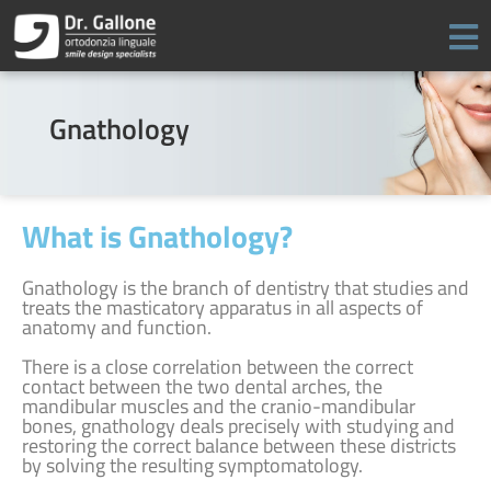
Skip
to
content
Gnathology
What is Gnathology?
Gnathology is the branch of dentistry that studies and
treats the masticatory apparatus in all aspects of
anatomy and function.
There is a close correlation between the correct
contact between the two dental arches, the
mandibular muscles and the cranio-mandibular
bones, gnathology deals precisely with studying and
restoring the correct balance between these districts
by solving the resulting symptomatology.