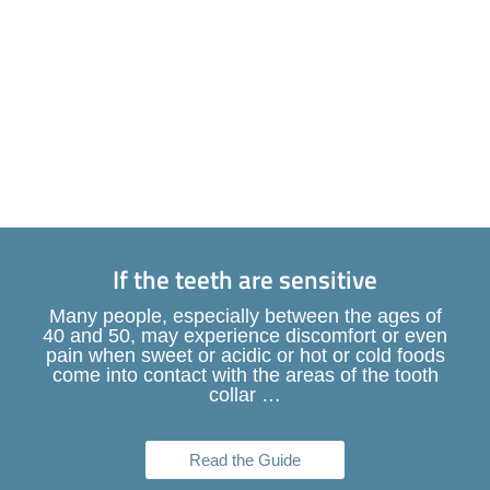
If the teeth are sensitive
Many people, especially between the ages of
40 and 50, may experience discomfort or even
pain when sweet or acidic or hot or cold foods
come into contact with the areas of the tooth
collar …
Read the Guide