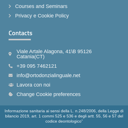
Courses and Seminars
Privacy e Cookie Policy
Contacts
Viale Artale Alagona, 41\B 95126
Catania(CT)
+39 095 7462121
info@ortodonzialinguale.net
Lavora con noi
Change Cookie preferences
Informazione sanitaria ai sensi della L. n.248/2006, della Legge di
bilancio 2019, art. 1 commi 525 e 536 e degli artt. 55, 56 e 57 del
codice deontologico”