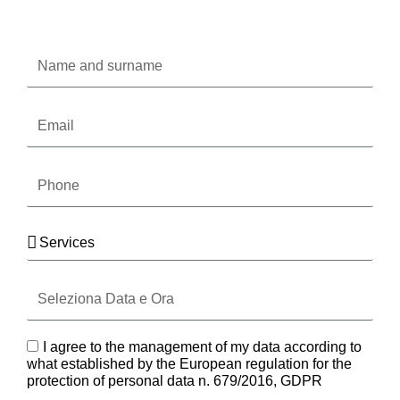
Oppure compila il form
Name
and
surname
Email
Phone
Services
Seleziona
Data
e
Ora
GDPR
I agree to the management of my data according to
what established by the European regulation for the
protection of personal data n. 679/2016, GDPR