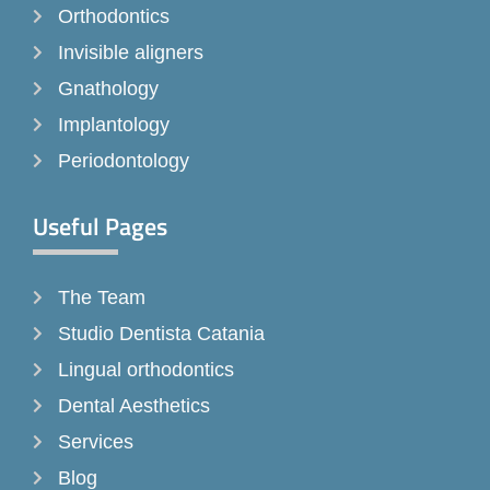
k
a
Orthodontics
-
m
Invisible aligners
f
Gnathology
Implantology
Periodontology
Useful Pages
The Team
Studio Dentista Catania
Lingual orthodontics
Dental Aesthetics
Services
Blog