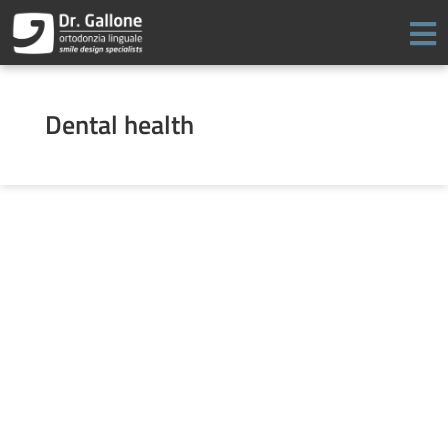
Skip
to
content
Dental health