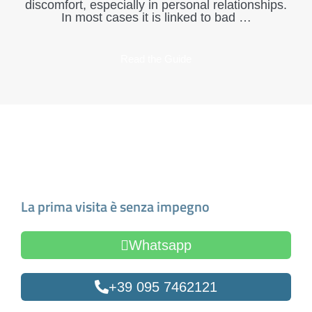
discomfort, especially in personal relationships.
In most cases it is linked to bad …
Read the Guide
Make an Appointment
La prima visita è senza impegno
Whatsapp
+39 095 7462121