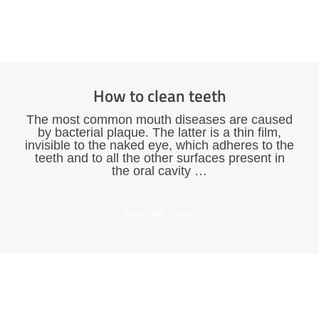
How to clean teeth
The most common mouth diseases are caused
by bacterial plaque. The latter is a thin film,
invisible to the naked eye, which adheres to the
teeth and to all the other surfaces present in
the oral cavity …
Read the Guide