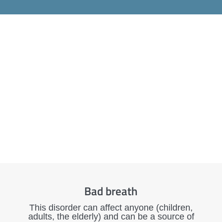
Bad breath
This disorder can affect anyone (children,
adults, the elderly) and can be a source of