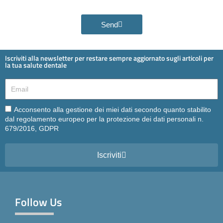
Send
Iscriviti alla newsletter per restare sempre aggiornato sugli articoli per
la tua salute dentale
Email
Email
Acconsento alla gestione dei miei dati secondo quanto stabilito
dal regolamento europeo per la protezione dei dati personali n.
679/2016, GDPR
Iscriviti
Follow Us