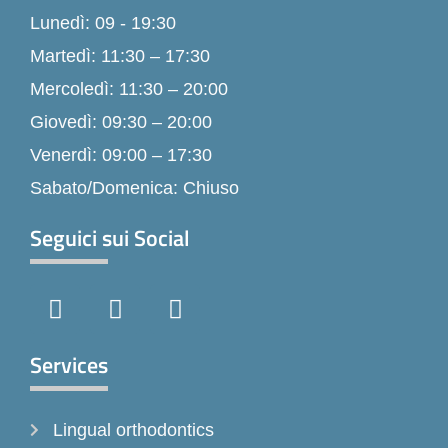
Lunedì: 09 - 19:30
Martedì: 11:30 – 17:30
Mercoledì: 11:30 – 20:00
Giovedì: 09:30 – 20:00
Venerdì: 09:00 – 17:30
Sabato/Domenica: Chiuso
Seguici sui Social
F
I
T
a
n
i
c
s
k
e
t
t
Services
b
a
o
o
g
k
Lingual orthodontics
o
r