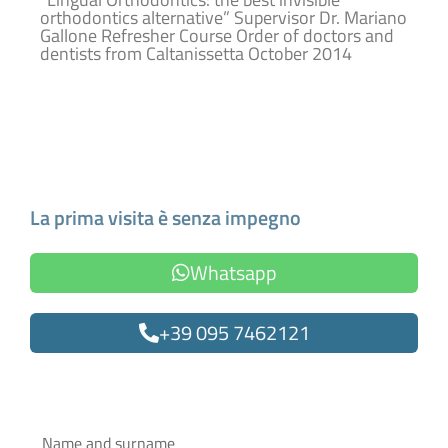
orthodontics alternative” Supervisor Dr. Mariano
Gallone Refresher Course Order of doctors and
dentists from Caltanissetta October 2014
Make an Appointment
La prima visita è senza impegno
Whatsapp
+39 095 7462121
Oppure compila il form
Name
and