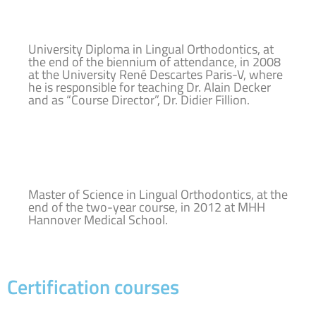
University Diploma in Lingual Orthodontics, at
the end of the biennium of attendance, in 2008
at the University René Descartes Paris-V, where
he is responsible for teaching Dr. Alain Decker
and as “Course Director”, Dr. Didier Fillion.
Master of Science in Lingual Orthodontics, at the
end of the two-year course, in 2012 at MHH
Hannover Medical School.
Certification courses