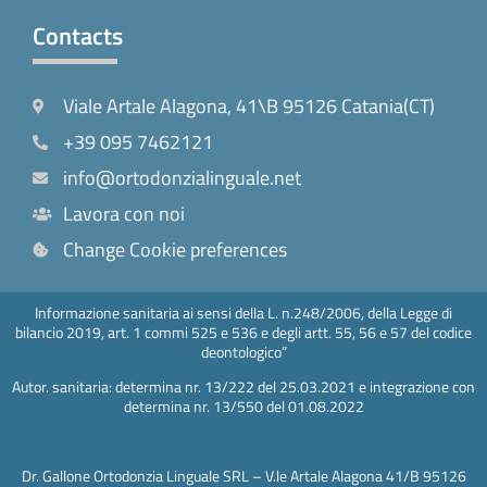
Contacts
Viale Artale Alagona, 41\B 95126 Catania(CT)
+39 095 7462121
info@ortodonzialinguale.net
Lavora con noi
Change Cookie preferences
Informazione sanitaria ai sensi della L. n.248/2006, della Legge di
bilancio 2019, art. 1 commi 525 e 536 e degli artt. 55, 56 e 57 del codice
deontologico”
Autor. sanitaria: determina nr. 13/222 del 25.03.2021 e integrazione con
determina nr. 13/550 del 01.08.2022
Dr. Gallone Ortodonzia Linguale SRL – V.le Artale Alagona 41/B 95126