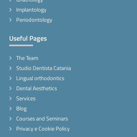
Implantology
Periodontology
Useful Pages
The Team
Studio Dentista Catania
Lingual orthodontics
Dental Aesthetics
Services
Blog
Courses and Seminars
Privacy e Cookie Policy