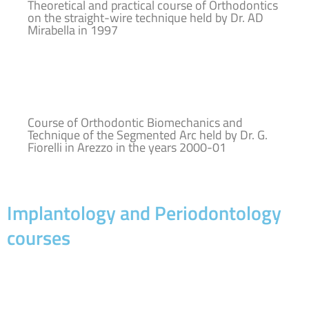
Theoretical and practical course of Orthodontics
on the straight-wire technique held by Dr. AD
Mirabella in 1997
Course of Orthodontic Biomechanics and
Technique of the Segmented Arc held by Dr. G.
Fiorelli in Arezzo in the years 2000-01
Implantology and Periodontology
courses