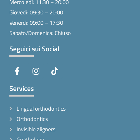
Mercoledì: 11:30 – 20:00
Giovedì: 09:30 – 20:00
Venerdì: 09:00 – 17:30
Sabato/Domenica: Chiuso
Seguici sui Social
F
I
T
a
n
i
c
s
k
e
t
t
Services
b
a
o
o
g
k
Lingual orthodontics
o
r
k
a
Orthodontics
-
m
Invisible aligners
f
Gnathology