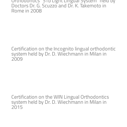
Orthodontics “STb Light Lingual System” held by
Doctors Dr. G. Scuzzo and Dr. K. Takemoto in
Rome in 2008
Certification on the Incognito lingual orthodontic
system held by Dr. D. Wiechmann in Milan in
2009
Certification on the WIN Lingual Orthodontics
system held by Dr. D. Wiechmann in Milan in
2015