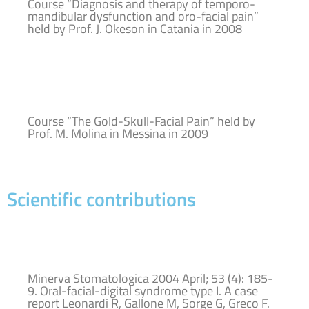
Course “Diagnosis and therapy of temporo-
mandibular dysfunction and oro-facial pain”
held by Prof. J. Okeson in Catania in 2008
Course “The Gold-Skull-Facial Pain” held by
Prof. M. Molina in Messina in 2009
Scientific contributions
Minerva Stomatologica 2004 April; 53 (4): 185-
9. Oral-facial-digital syndrome type I. A case
report Leonardi R, Gallone M, Sorge G, Greco F.