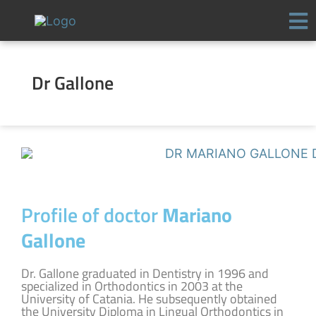
Skip
to
content
Dr Gallone
Profile of doctor
Mariano
Gallone
Dr. Gallone graduated in Dentistry in 1996 and
specialized in Orthodontics in 2003 at the
University of Catania. He subsequently obtained
the University Diploma in Lingual Orthodontics in