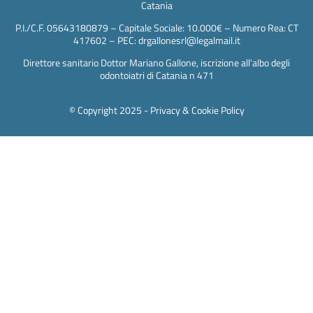
Catania
P.I./C.F. 05643180879 – Capitale Sociale: 10.000€ – Numero Rea: CT
417602 – PEC: drgallonesrl@legalmail.it
Direttore sanitario Dottor Mariano Gallone, iscrizione all’albo degli
odontoiatri di Catania n 471
© Copyright 2025 -
Privacy & Cookie Policy