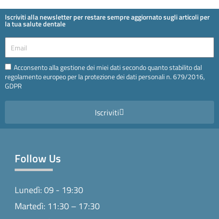
Iscriviti alla newsletter per restare sempre aggiornato sugli articoli per
la tua salute dentale
Email
Email
Acconsento alla gestione dei miei dati secondo quanto stabilito dal
regolamento europeo per la protezione dei dati personali n. 679/2016,
GDPR
Iscriviti
Follow Us
Lunedì: 09 - 19:30
Martedì: 11:30 – 17:30