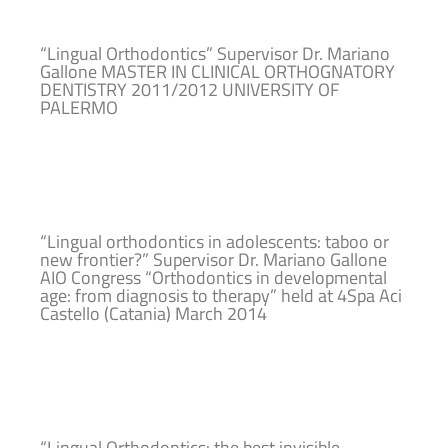
“Lingual Orthodontics” Supervisor Dr. Mariano
Gallone MASTER IN CLINICAL ORTHOGNATORY
DENTISTRY 2011/2012 UNIVERSITY OF
PALERMO
“Lingual orthodontics in adolescents: taboo or
new frontier?” Supervisor Dr. Mariano Gallone
AIO Congress “Orthodontics in developmental
age: from diagnosis to therapy” held at 4Spa Aci
Castello (Catania) March 2014
“Lingual Orthodontics: the best invisible