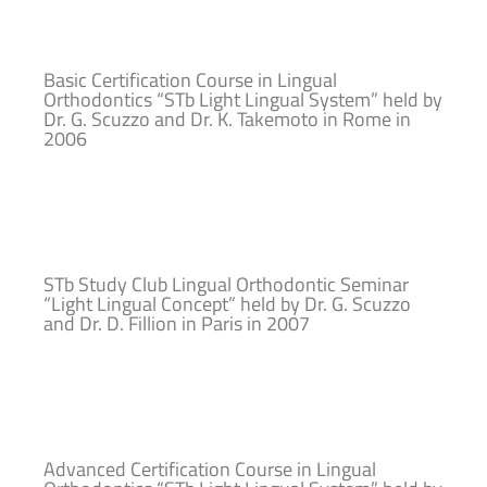
Basic Certification Course in Lingual
Orthodontics “STb Light Lingual System” held by
Dr. G. Scuzzo and Dr. K. Takemoto in Rome in
2006
STb Study Club Lingual Orthodontic Seminar
“Light Lingual Concept” held by Dr. G. Scuzzo
and Dr. D. Fillion in Paris in 2007
Advanced Certification Course in Lingual