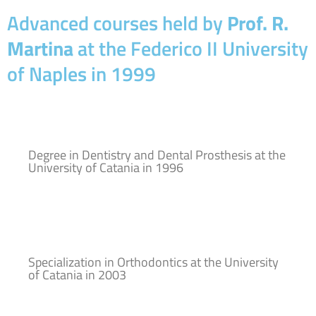
Advanced courses held by
Prof. R.
Martina
at the Federico II University
of Naples in 1999
Degree in Dentistry and Dental Prosthesis at the
University of Catania in 1996
Specialization in Orthodontics at the University
of Catania in 2003