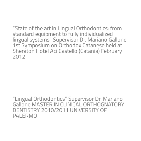
“State of the art in Lingual Orthodontics: from
standard equipment to fully individualized
lingual systems” Supervisor Dr. Mariano Gallone
1st Symposium on Orthodox Catanese held at
Sheraton Hotel Aci Castello (Catania) February
2012
“Lingual Orthodontics” Supervisor Dr. Mariano
Gallone MASTER IN CLINICAL ORTHOGNATORY
DENTISTRY 2010/2011 UNIVERSITY OF
PALERMO