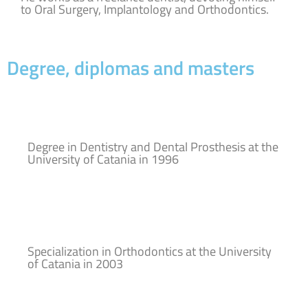
to Oral Surgery, Implantology and Orthodontics.
Degree, diplomas and masters
Degree in Dentistry and Dental Prosthesis at the
University of Catania in 1996
Specialization in Orthodontics at the University
of Catania in 2003