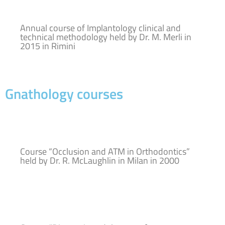
Annual course of Implantology clinical and
technical methodology held by Dr. M. Merli in
2015 in Rimini
Gnathology courses
Course “Occlusion and ATM in Orthodontics”
held by Dr. R. McLaughlin in Milan in 2000