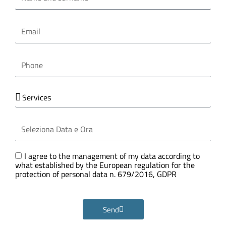
surname
Email
Phone
Services
Seleziona
Data
e
Ora
GDPR
I agree to the management of my data according to
what established by the European regulation for the
protection of personal data n. 679/2016, GDPR
Send