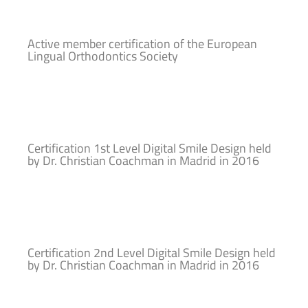
Active member certification of the European
Lingual Orthodontics Society
Certification 1st Level Digital Smile Design held
by Dr. Christian Coachman in Madrid in 2016
Certification 2nd Level Digital Smile Design held
by Dr. Christian Coachman in Madrid in 2016