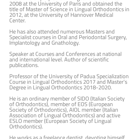
2008 at the University of Paris and obtained the
title of Master of Science in Lingual Orthodontics in
2012, at the University of Hannover Medical
Center.
He has also attended numerous Masters and
Specialist courses in Oral and Periodontal Surgery,
Implantology and Gnathology.
Speaker at Courses and Conferences at national
and international level. Author of scientific
publications.
Professor of the University of Padua Specialization
Course in Lingual Orthodontics 2017 and Master’s
Degree in Lingual Orthodontics 2018-2020.
He is an ordinary member of SIDO (Italian Society
of Orthodontics), member of EOS (European
Society of Orthodontics), AIOL member (Italian
Association of Lingual Orthodontics) and active
ESLO member (European Society of Lingual
Orthodontics).
He works as a freelance dentist, devoting himself