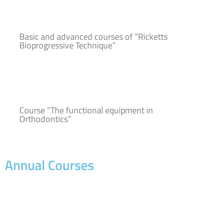
Basic and advanced courses of “Ricketts
Bioprogressive Technique”
Course “The functional equipment in
Orthodontics”
Annual Courses