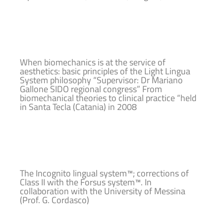
When biomechanics is at the service of
aesthetics: basic principles of the Light Lingua
System philosophy “Supervisor: Dr Mariano
Gallone SIDO regional congress” From
biomechanical theories to clinical practice “held
in Santa Tecla (Catania) in 2008
The Incognito lingual system™; corrections of
Class II with the Forsus system™. In
collaboration with the University of Messina
(Prof. G. Cordasco)