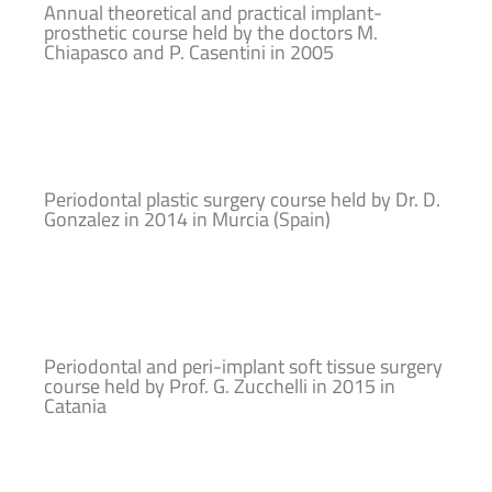
Annual theoretical and practical implant-
prosthetic course held by the doctors M.
Chiapasco and P. Casentini in 2005
Periodontal plastic surgery course held by Dr. D.
Gonzalez in 2014 in Murcia (Spain)
Periodontal and peri-implant soft tissue surgery
course held by Prof. G. Zucchelli in 2015 in
Catania